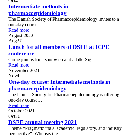
Oct
4
Intermediate methods in
pharmacoepidemiology
The Danish Society of Pharmacoepidemiology invites to a
one-day course…
Read more
August 2022
Aug
27
Lunch for all members of DSFE at ICPE
conference
Come join us for a sandwich and a talk. Sign…
Read more
November 2021
Nov
4
One-day course: Intermediate methods in
pharmacoepidemiology
The Danish Society for Pharmacoepidemiology is offering a
one-day course…
Read more
October 2021
Oct
26
DSFE annual meeting 2021
Theme “Pragmatic trials: academic, regulatory, and industry
perspective”. Whereas the…