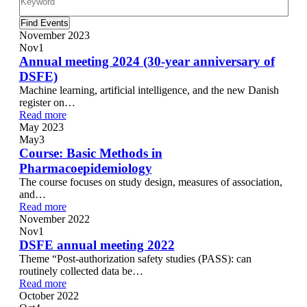
Find Events
November 2023
Nov
1
Annual meeting 2024 (30-year anniversary of
DSFE)
Machine learning, artificial intelligence, and the new Danish
register on…
Read more
May 2023
May
3
Course: Basic Methods in
Pharmacoepidemiology
The course focuses on study design, measures of association,
and…
Read more
November 2022
Nov
1
DSFE annual meeting 2022
Theme “Post-authorization safety studies (PASS): can
routinely collected data be…
Read more
October 2022