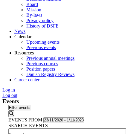
Board
Mission
By-laws
Privacy policy
History of DSFE
News
Calendar
Upcoming events
Previous events
Resources
Previous annual meetings
Previous courses
Position papers
Danish Registry Reviews
Career center
Log in
Log out
Events
Filter events
Search
EVENTS FROM
23/11/2020
-
1/11/2023
SEARCH EVENTS