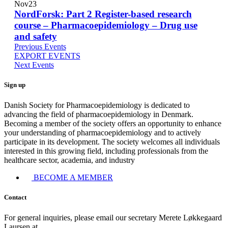
Nov
23
NordForsk: Part 2 Register-based research
course – Pharmacoepidemiology – Drug use
and safety
Previous
Events
EXPORT
EVENTS
Next
Events
Sign up
Danish Society for Pharmacoepidemiology is dedicated to
advancing the field of pharmacoepidemiology in Denmark.
Becoming a member of the society offers an opportunity to enhance
your understanding of pharmacoepidemiology and to actively
participate in its development. The society welcomes all individuals
interested in this growing field, including professionals from the
healthcare sector, academia, and industry
BECOME A MEMBER
Contact
For general inquiries, please email our secretary Merete Løkkegaard
Laursen at