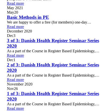
Read more
May 2021
May
20
Basic Methods in PE
We are happy to offer a free (for members) one-day…
Read more
December 2020
Dec
3
3 of 3: Danish Health Register Seminar Series
2020
As a part of the Course in Register Based Epidemiology,…
Read more
Dec
1
2 of 3: Danish Health Register Seminar Series
2020
As a part of the Course in Register Based Epidemiology,…
Read more
November 2020
Nov
26
1 of 3: Danish Health Register Seminar Series
2020
As a part of the Course in Register Based Epidemiology,…
Read more