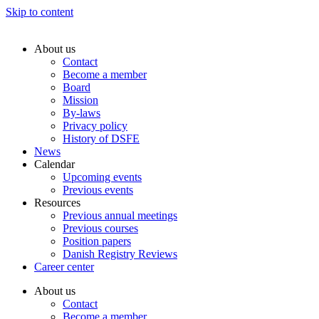
Skip to content
About us
Contact
Become a member
Board
Mission
By-laws
Privacy policy
History of DSFE
News
Calendar
Upcoming events
Previous events
Resources
Previous annual meetings
Previous courses
Position papers
Danish Registry Reviews
Career center
About us
Contact
Become a member