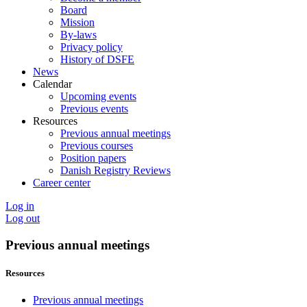
Board
Mission
By-laws
Privacy policy
History of DSFE
News
Calendar
Upcoming events
Previous events
Resources
Previous annual meetings
Previous courses
Position papers
Danish Registry Reviews
Career center
Log in
Log out
Previous annual meetings
Resources
Previous annual meetings