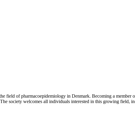
the field of pharmacoepidemiology in Denmark. Becoming a member of t
he society welcomes all individuals interested in this growing field, i