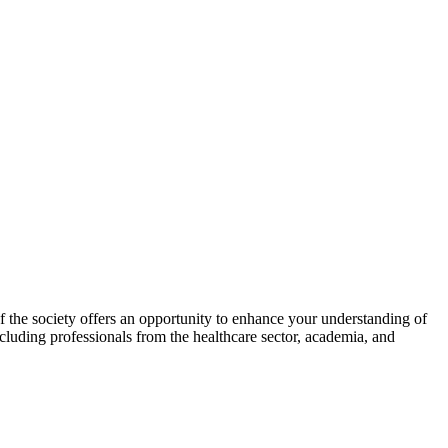
he society offers an opportunity to enhance your understanding of
ncluding professionals from the healthcare sector, academia, and