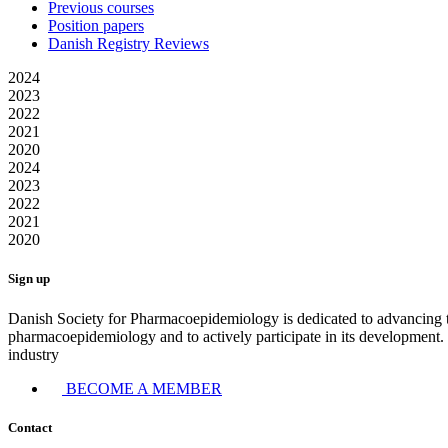
Previous courses
Position papers
Danish Registry Reviews
2024
2023
2022
2021
2020
2024
2023
2022
2021
2020
Sign up
Danish Society for Pharmacoepidemiology is dedicated to advancing 
pharmacoepidemiology and to actively participate in its development. T
industry
BECOME A MEMBER
Contact