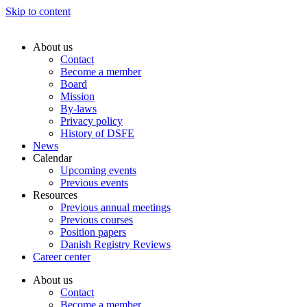
Skip to content
About us
Contact
Become a member
Board
Mission
By-laws
Privacy policy
History of DSFE
News
Calendar
Upcoming events
Previous events
Resources
Previous annual meetings
Previous courses
Position papers
Danish Registry Reviews
Career center
About us
Contact
Become a member